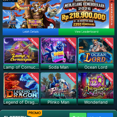
Lebih Details
View Leaderboard
PROMO
PROMO
PROMO
Lamp of Cornucopia
Soda Man
Ocean Lord
PROMO
PROMO
PROMO
Legend of Dragon
Plinko Man
Wonderland
PROMO