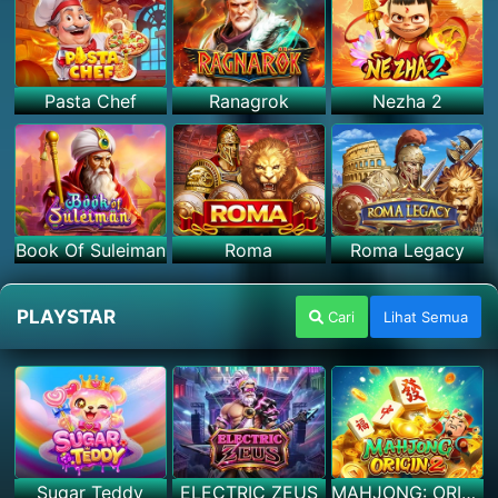
Pasta Chef
Ranagrok
Nezha 2
Book Of Suleiman
Roma
Roma Legacy
PLAYSTAR
Cari
Lihat Semua
Sugar Teddy
ELECTRIC ZEUS
MAHJONG: ORIGIN 2