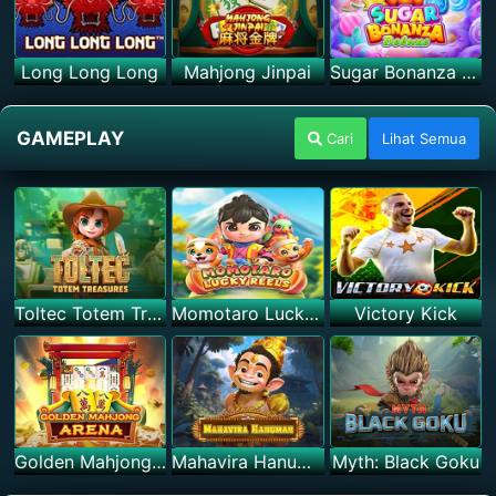
Long Long Long
Mahjong Jinpai
Sugar Bonanza Deluxe
GAMEPLAY
Cari
Lihat Semua
Toltec Totem Treasures
Momotaro Lucky Reels
Victory Kick
Golden Mahjong Arena
Mahavira Hanuman
Myth: Black Goku