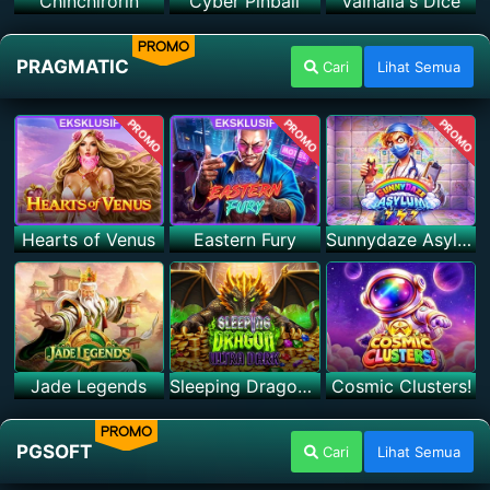
Chinchirorin
Cyber Pinball
Valhalla's Dice
PROMO
PRAGMATIC
Cari
Lihat Semua
PROMO
PROMO
PROMO
Hearts of Venus
Eastern Fury
Sunnydaze Asylum
Jade Legends
Sleeping Dragon Ultra Dark
Cosmic Clusters!
PROMO
PGSOFT
Cari
Lihat Semua