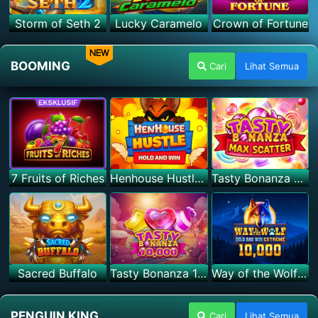
Storm of Seth 2
Lucky Caramelo
Crown of Fortune
NEW
BOOMING
Cari
Lihat Semua
7 Fruits of Riches
Henhouse Hustle: Hold and Win
Tasty Bonanza Max Scatter
Sacred Buffalo
Tasty Bonanza 10,000
Way of the Wolf Hold and Win Extreme 10,000
PENGUIN KING
Cari
Lihat Semua