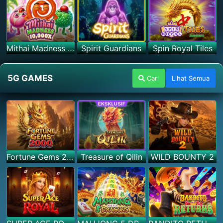
Mithai Madness 10000X
Spirit Guardians
Spin Royal Tiles
5G GAMES
Cari
Lihat Semua
Fortune Gems 200
Treasure of Qilin
WILD BOUNTY 2