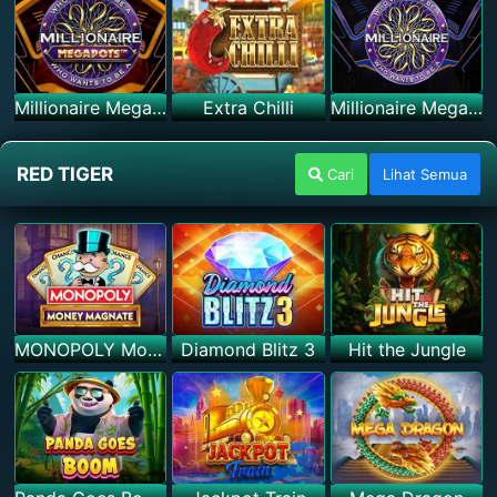
Millionaire Megapots
Extra Chilli
Millionaire Megaways
RED TIGER
Cari
Lihat Semua
MONOPOLY Money Magnate
Diamond Blitz 3
Hit the Jungle