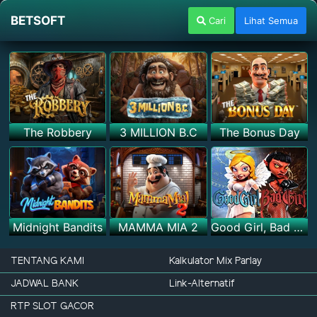
BETSOFT
Cari
Lihat Semua
The Robbery
3 MILLION B.C
The Bonus Day
Midnight Bandits
MAMMA MIA 2
Good Girl, Bad Girl
TENTANG KAMI
Kalkulator Mix Parlay
JADWAL BANK
Link-Alternatif
RTP SLOT GACOR