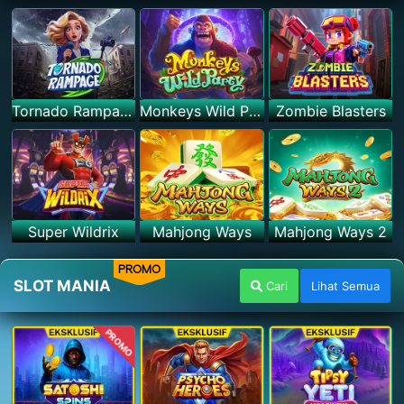
Tornado Rampage
Monkeys Wild Party
Zombie Blasters
Super Wildrix
Mahjong Ways
Mahjong Ways 2
PROMO
SLOT MANIA
Cari
Lihat Semua
PROMO