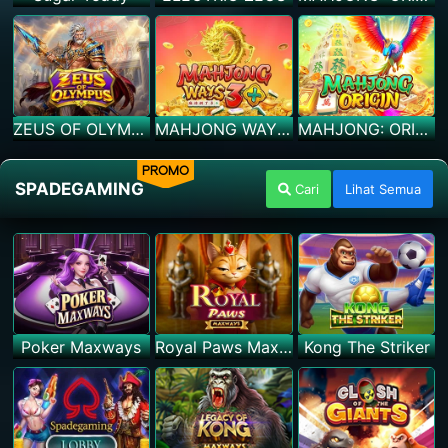
ZEUS OF OLYMPUS
MAHJONG WAYS 3+
MAHJONG: ORIGIN
PROMO
SPADEGAMING
Cari
Lihat Semua
Poker Maxways
Royal Paws Maxways
Kong The Striker