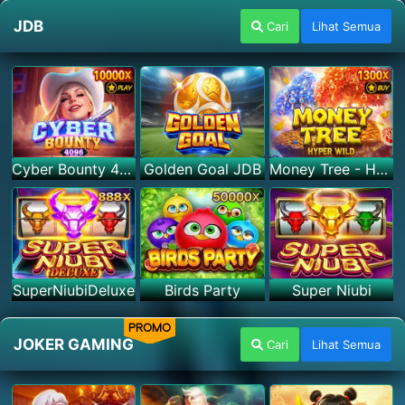
JDB
Cari
Lihat Semua
Cyber Bounty 4096
Golden Goal JDB
Money Tree - Hyper Wild
SuperNiubiDeluxe
Birds Party
Super Niubi
PROMO
JOKER GAMING
Cari
Lihat Semua