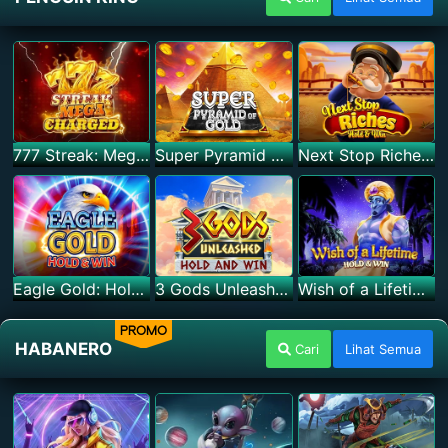
777 Streak: Megacharged
Super Pyramid of Gold Hold & Win
Next Stop Riches Hold & Win
Eagle Gold: Hold & Win
3 Gods Unleashed: Hold & Win
Wish of a Lifetime Hold & Win
PROMO
HABANERO
Cari
Lihat Semua