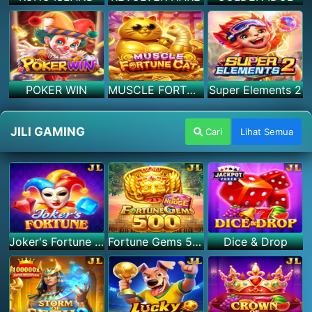
POKER WIN
MUSCLE FORTUNE CAT
Super Elements 2
JILI GAMING
Cari
Lihat Semua
Joker's Fortune Jili
Fortune Gems 500 Jili
Dice & Drop