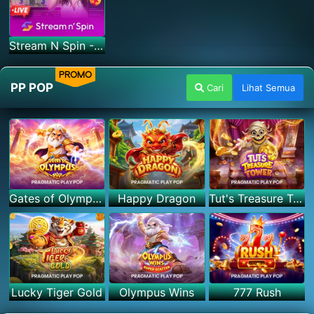
Stream N Spin - Luna
PROMO
PP POP
Cari
Lihat Semua
Gates of Olympus POP
Happy Dragon
Tut's Treasure Tower
Lucky Tiger Gold
Olympus Wins
777 Rush