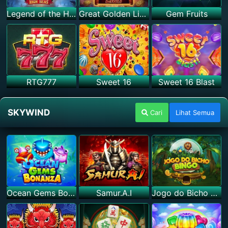
Legend of the High Seas
Great Golden Lion
Gem Fruits
RTG777
Sweet 16
Sweet 16 Blast
SKYWIND
Cari
Lihat Semua
Ocean Gems Bonanza
Samur.A.I
Jogo do Bicho Bingo