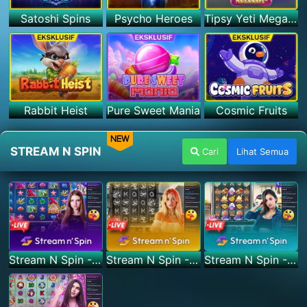
Satoshi Spins
Psycho Heroes
Tipsy Yeti Megaways
Rabbit Heist
Pure Sweet Mania
Cosmic Fruits
NEW
STREAM N SPIN
Cari
Lihat Semua
Stream N Spin - Angela
Stream N Spin - Lisa
Stream N Spin - Kimmy