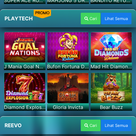
SUPER ACE ROYAL
MAHJONG 5 DRAGONS
BANDITO RETURNS
PROMO
PLAYTECH
Cari
Lihat Semua
J Mania Goal Nations
Bufon Fortuna Deluxe
Mad Hit Diamonds Deluxe
Diamond Explosion 777
Gloria Invicta
Bear Buzz
REEVO
Cari
Lihat Semua