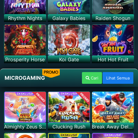
Rhythm Nights
Galaxy Babies
Raiden Shogun
Prosperity Horse
Koi Gate
Hot Hot Fruit
PROMO
MICROGAMING
Cari
Lihat Semua
PROMO
PROMO
Almighty Zeus Spin Royal
Clucking Rush
Break Away Deluxe Triple Pots