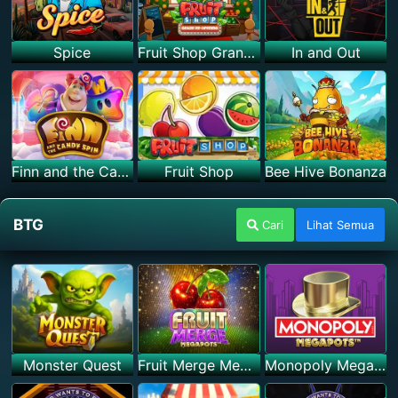
Spice
Fruit Shop Grand Re-Opening
In and Out
Finn and the Candy Spin
Fruit Shop
Bee Hive Bonanza
BTG
Cari
Lihat Semua
Monster Quest
Fruit Merge Megapots
Monopoly Megapots