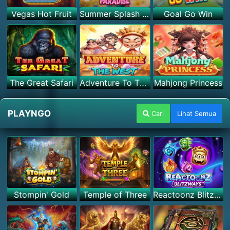
Vegas Hot Fruit
Summer Splash Paradise
Goal Go Win
The Great Safari
Adventure To The West
Mahjong Princess
PLAYNGO
Cari
Lihat Semua
Stompin' Gold
Temple of Three
Reactoonz Blitzways