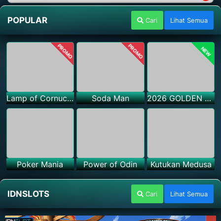
POPULAR
Cari
Lihat Semua
PROMO
PROMO
NEW
Lamp of Cornucopia
Soda Man
2026 GOLDEN GOAL RUSH
Poker Mania
Power of Odin
Kutukan Medusa
IDNSLOTS
Cari
Lihat Semua