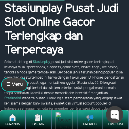
Stasiunplay Pusat Judi
Slot Online Gacor
Terlengkap dan
Terpercaya
Selamat datang di
Stasiunplay
, pusat judi slot online gacor terlengkap di
kelasnya mulai sportsbook, e-sports, game slots, idnlive, togel, live casino,
tangkas hingga game tembak ikan. Berbagai jenis taruhan paling populer bisa
dimainkan di satu tempat ini hanya dengan 1 akun user ID. Proses pendaftaran
yang mudah dan cepat juga menjadi keunggulan Stasiunplay88. Dilengkapi
☰ Menu
dengan teknologi terkini dan sistem enkripsi untuk pengalaman bermain
tanpa hambatan. Memiliki desain menarik dan interaktif menjadikan
Stasiunslot
website pilihan. Didukung sistem pembayaran yang lengkap lewat
kerjasama dengan bank swasta, ewallet dan virtual account populer di
Indonesia sehingga memudahkan member bertransaksi deposit dan
withdraw. Daftar sekarang juga hanya di Stasiunplay.
BACA LEBIH LENGKAP
BERANDA
DAFTAR
PROMOSI
LIVE CHAT