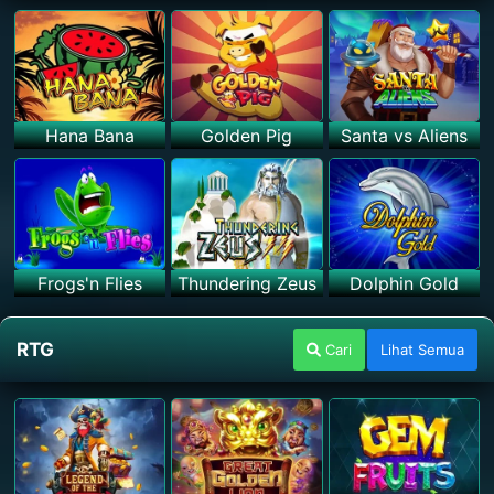
Hana Bana
Golden Pig
Santa vs Aliens
Frogs'n Flies
Thundering Zeus
Dolphin Gold
RTG
Cari
Lihat Semua