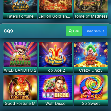
Fate's Fortune
Legion Gold and the Throne of Dead
Tome of Madness
CQ9
Cari
Lihat Semua
WILD BANDITO 2
Top Ace 2
Crazy Crazy
Good Fortune M
Wolf Disco
So Sweet