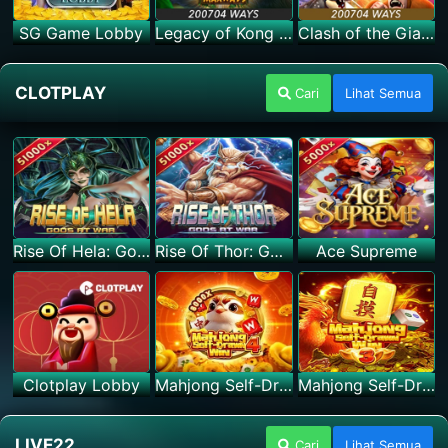
SG Game Lobby
Legacy of Kong Maxways
Clash of the Giants
CLOTPLAY
Cari
Lihat Semua
Rise Of Hela: Gods At War
Rise Of Thor: Gods At War
Ace Supreme
Clotplay Lobby
Mahjong Self-Drawn Win 4
Mahjong Self-Drawn Win 3
LIVE22
Cari
Lihat Semua