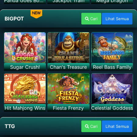
Panda Goes Boom
Jackpot Train
Mega Dragon
NEW
BIGPOT
Cari
Lihat Semua
Sugar Crush!
Chan's Treasure
Reel Bass Family
Hit Mahjong Wins
Fiesta Frenzy
Celestial Goddess
TTG
Cari
Lihat Semua