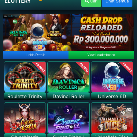
ELOTTERY
Cari
Lihat Semua
Lebih Details
View Leaderboard
PROMO
PROMO
PROMO
Roulette Trinity
Davinci Roller
Universe 6D