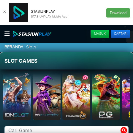
×
STASIUNPLAY
Download
STASIUNPLAY Mobile App
MASUK
DAFTAR
Slots
BERANDA
SLOT GAMES