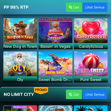
PP 98% RTP
Cari
Lihat Semua
New Dog in Town
Bassin' in Vegas
Candylicious
Oly
Sweet Bomb Drop
Pure Sweet
PROMO
NO LIMIT CITY
Cari
Lihat Semua
PROMO