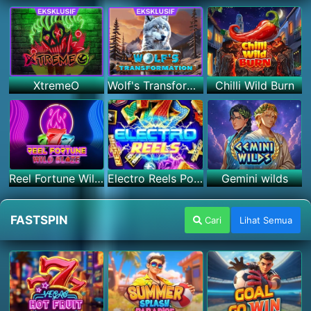
XtremeO
Wolf's Transformation
Chilli Wild Burn
Reel Fortune Wild Blaze
Electro Reels Power Portal
Gemini wilds
FASTSPIN
Cari
Lihat Semua