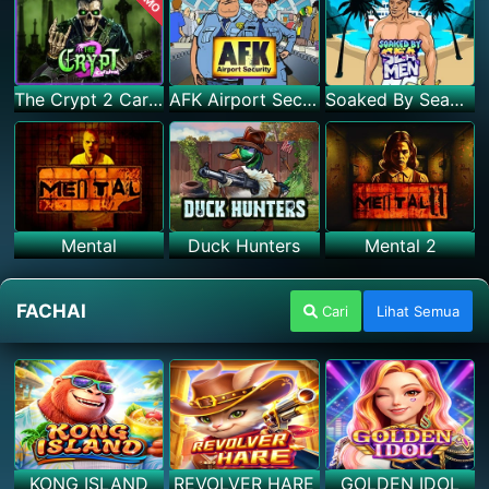
The Crypt 2 Carnival
AFK Airport Security
Soaked By Seamen
Mental
Duck Hunters
Mental 2
FACHAI
Cari
Lihat Semua
KONG ISLAND
REVOLVER HARE
GOLDEN IDOL