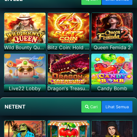
Wild Bounty Queen
Blitz Coin: Hold & Win
Queen Femida 2
Live22 Lobby
Dragon's Treasure Live22
Candy Bomb
NETENT
Cari
Lihat Semua